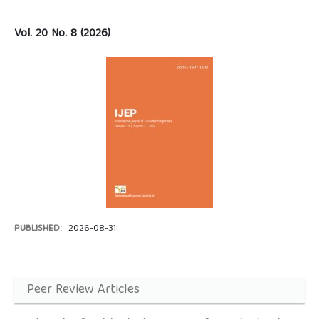
Vol. 20 No. 8 (2026)
PUBLISHED:
2026-08-31
Peer Review Articles