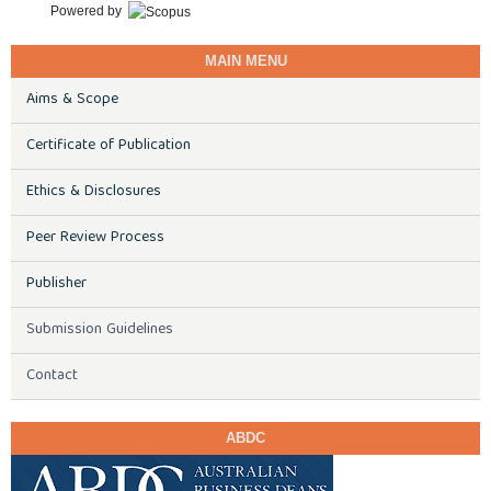
Powered by
MAIN MENU
Aims & Scope
Certificate of Publication
Ethics & Disclosures
Peer Review Process
Publisher
Submission Guidelines
Contact
ABDC