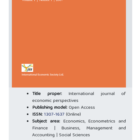
Title proper:
International journal of
economic perspectives
Publishing model:
Open Access
ISSN:
1307-1637
(Online)
Subject area:
Economics, Econometrics and
Finance | Business, Management and
Accounting | Social Sciences