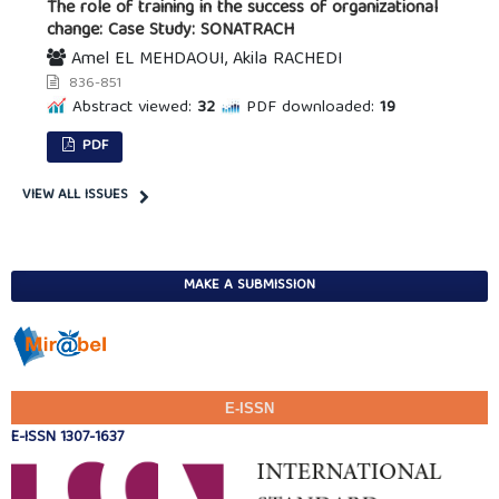
The role of training in the success of organizational
change: Case Study: SONATRACH
Amel EL MEHDAOUI, Akila RACHEDI
836-851
Abstract viewed:
32
PDF downloaded:
19
PDF
VIEW ALL ISSUES
MAKE A SUBMISSION
E-ISSN
E-ISSN 1307-1637