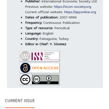
Publisher:
International Economic Society Ltd.
Previous website:
https://econ-society.org
Current official website:
https://ijeponline.org
Dates of publication:
2007-9999
Frequency:
Continuous Publication
Type of resource:
Periodical
Language:
English
Country:
Famagusta, Turkey
Editor in Chief:
Y. Sönmez
CURRENT ISSUE