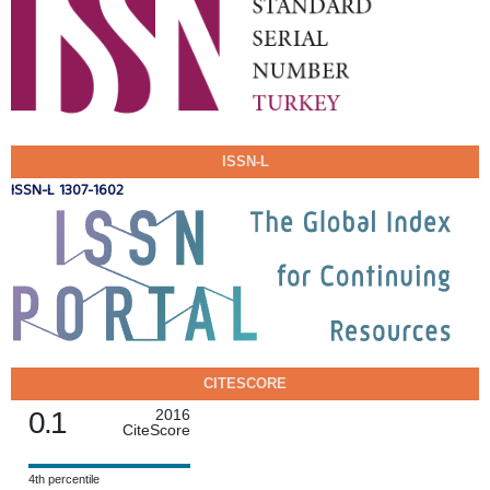
ISSN-L
ISSN-L 1307-1602
CITESCORE
0.1
2016
CiteScore
4th percentile