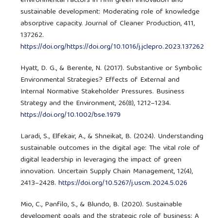
environmental factors in firm green innovation and
sustainable development: Moderating role of knowledge
absorptive capacity. Journal of Cleaner Production, 411,
137262.
https://doi.org/https://doi.org/10.1016/j.jclepro.2023.137262
Hyatt, D. G., & Berente, N. (2017). Substantive or Symbolic
Environmental Strategies? Effects of External and
Internal Normative Stakeholder Pressures. Business
Strategy and the Environment, 26(8), 1212–1234.
https://doi.org/10.1002/bse.1979
Laradi, S., Elfekair, A., & Shneikat, B. (2024). Understanding
sustainable outcomes in the digital age: The vital role of
digital leadership in leveraging the impact of green
innovation. Uncertain Supply Chain Management, 12(4),
2413–2428.
https://doi.org/10.5267/j.uscm.2024.5.026
Mio, C., Panfilo, S., & Blundo, B. (2020). Sustainable
development goals and the strategic role of business: A