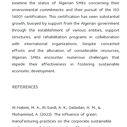
examine the status of Algerian SMEs concerning their
environmental commitments and their pursuit of the ISO
14001 certification. This certification has seen substantial
growth, buoyed by support from the Algerian government
through the establishment of various entities, support
structures, and rehabilitation programs in collaboration
with international organizations. Despite concerted
efforts and the allocation of considerable resources,
Algerian SMEs encounter numerous challenges that
impede their effectiveness in fostering sustainable
economic development.
REFERENCES
Al-Hakimi, M. A., Al-Swidi, A. K., Gelaidan, H. M., &
Mohammed, A. (2022). The influence of green
manufacturing practices on the corporate sustainable