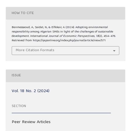
HOW TO CITE
Benmessaoud, A., Saidat, N., & Elfekair, A. (2024). Adopting environmental
responsibility among Algerian SMEs in light of the challenges of sustainable
development.
International Journal of Economic Perspectives
,
18
(2), 454–476.
Retrieved from https://ijeponline.org/index.php/journal/article/view/571
More Citation Formats
ISSUE
Vol. 18 No. 2 (2024)
SECTION
Peer Review Articles