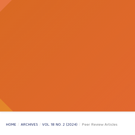
HOME
/
ARCHIVES
/
VOL. 18 NO. 2 (2024)
/
Peer Review Articles