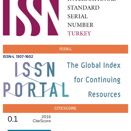
ISSN-L
ISSN-L 1307-1602
CITESCORE
0.1
2016
CiteScore