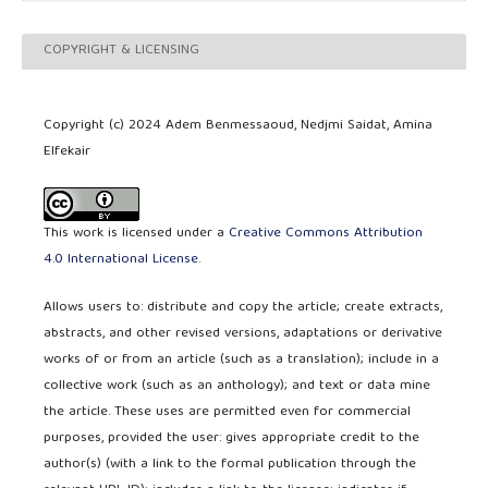
COPYRIGHT & LICENSING
Copyright (c) 2024 Adem Benmessaoud, Nedjmi Saidat, Amina
Elfekair
This work is licensed under a
Creative Commons Attribution
4.0 International License
.
Allows users to: distribute and copy the article; create extracts,
abstracts, and other revised versions, adaptations or derivative
works of or from an article (such as a translation); include in a
collective work (such as an anthology); and text or data mine
the article. These uses are permitted even for commercial
purposes, provided the user: gives appropriate credit to the
author(s) (with a link to the formal publication through the