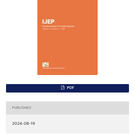
PDF
PUBLISHED
2024-08-19