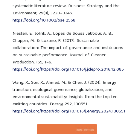
systematic literature review. Business Strategy and the
Environment, 29(8), 3220–3245.
https://doi.org/10.1002/bse.2568
Niesten, E., Jolink, A., Lopes de Sousa Jabbour, A. B.,
Chappin, M., & Lozano, R. (2017). Sustainable
collaboration: The impact of governance and institutions
on sustainable performance. Journal of Cleaner
Production, 155, 1–6.
https://doi.org/https://doi.org/10.1016/j.jclepro.2016.12.085
Wang, X., Sun, X., Ahmad, M., & Chen, J. (2024). Energy
transition, ecological governance, globalization, and
environmental sustainability: Insights from the top ten
emitting countries. Energy, 292, 130551.
https://doi.org/https://doi.org/10.1016/j.energy.2024.130551