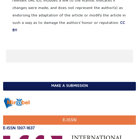
relevant URL ID); includes a link to the license; indicates if
changes were made; and does not represent the author(s) as
endorsing the adaptation of the article or modify the article in
such a way as to damage the authors' honor or reputation.
CC
BY
MAKE A SUBMISSION
E-ISSN
E-ISSN 1307-1637