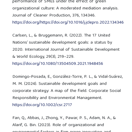
performance of SMEs under the effect of green
organizational culture: A moderated mediation analysis.
Journal of Cleaner Production, 376, 134346.
https://doi.org/https://doi.org/10.1016/j.jclepro.2022.134346
Carlsen, L., & Bruggemann, R. (2022). The 17 United
Nations’ sustainable development goals: a status by
2020. International Journal of Sustainable Development
& World Ecology, 29(3), 219–229.
https://doi.org/10.1080/13504509.2021.1948456
Domingo‐Posada, E., González‐Torre, P. L., & Vidal‐Suárez,
M. M. (2024). Sustainable development goals and
corporate strategy: A map of the field. Corporate Social
Responsibility and Environmental Management.
https://doi.org/10.1002/csr.2717
Fan, Q., Abbas, J., Zhong, Y., Pawar, P. S., Adam, N. A., &
Alarif, G. Bin. (2023). Role of organizational and