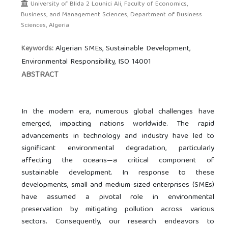
University of Blida 2 Lounici Ali, Faculty of Economics,
Business, and Management Sciences, Department of Business
Sciences, Algeria
Algerian SMEs, Sustainable Development,
Keywords:
Environmental Responsibility, ISO 14001
ABSTRACT
In the modern era, numerous global challenges have
emerged, impacting nations worldwide. The rapid
advancements in technology and industry have led to
significant environmental degradation, particularly
affecting the oceans—a critical component of
sustainable development. In response to these
developments, small and medium-sized enterprises (SMEs)
have assumed a pivotal role in environmental
preservation by mitigating pollution across various
sectors. Consequently, our research endeavors to