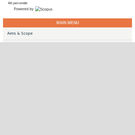
4th percentile
Powered by
MAIN MENU
Aims & Scope
Certificate of Publication
Ethics & Disclosures
Peer Review Process
Publisher
Submission Guidelines
Contact
ABDC