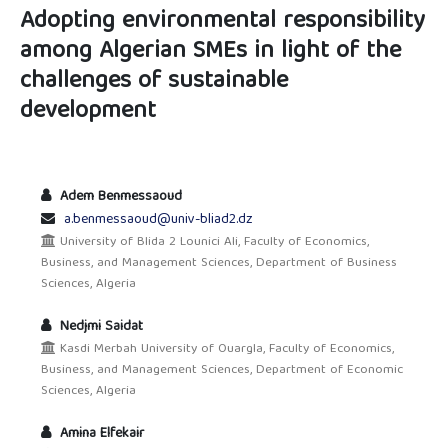
Adopting environmental responsibility
among Algerian SMEs in light of the
challenges of sustainable
development
Adem Benmessaoud
a.benmessaoud@univ-bliad2.dz
University of Blida 2 Lounici Ali, Faculty of Economics,
Business, and Management Sciences, Department of Business
Sciences, Algeria
Nedjmi Saidat
Kasdi Merbah University of Ouargla, Faculty of Economics,
Business, and Management Sciences, Department of Economic
Sciences, Algeria
Amina Elfekair