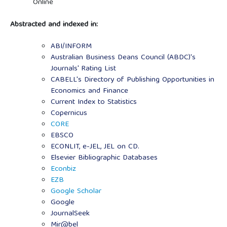
Online
Abstracted and indexed in:
ABI/INFORM
Australian Business Deans Council (ABDC)'s
Journals' Rating List
CABELL's Directory of Publishing Opportunities in
Economics and Finance
Current Index to Statistics
Copernicus
CORE
EBSCO
ECONLIT, e-JEL, JEL on CD.
Elsevier Bibliographic Databases
Econbiz
EZB
Google Scholar
Google
JournalSeek
Mir@bel