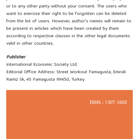
or to any other party without your consent. The users who
want to exercise their right to be forgotten can be deleted
from the list of users. However, author's names will remain to
be present in articles which have been created by them
according to respective clauses in the other legal documents
valid in other countries.
Publisher
International Economic Society Ltd.
Editorial Office Address: Street Workout Famagusta, Emirali
Ramiz Sk, 45 Famagusta 99450, Turkey