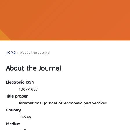
HOME
/
About the Journal
About the Journal
Electronic ISSN
1307-1637
Title proper
International journal of economic perspectives
Country
Turkey
Medium