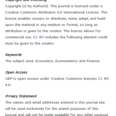
Copyright and Licensing
Copyright (c) by Author(s). This journal is licensed under a
Creative Commons Attribution 4.0 International License. This
license enables reusers to distribute, remix, adapt, and build
upon the material in any medium or format, so long as
attribution is given to the creator. The license allows for
commercial use.
CC BY
includes the following element credit
must be given to the creator.
Keywords
The subject area: Economics, Econometrics and Finance.
Open Access
IJEP
is open access under Creative Commons licenses CC BY
4.0.
Privacy Statement
The names and email addresses entered in this journal site
will be used exclusively for the stated purposes of this
journal and will not be made available for any other purpose