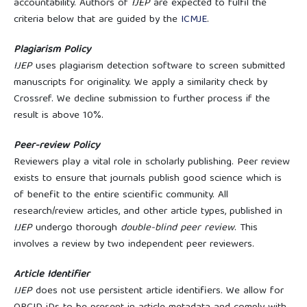
accountability. Authors of
IJEP
are expected to fulfil the
criteria below that are guided by the
ICMJE
.
Plagiarism Policy
IJEP
uses plagiarism detection software to screen submitted
manuscripts for originality. We apply a similarity check by
Crossref. We decline submission to further process if the
result is above 10%.
Peer-review Policy
Reviewers play a vital role in scholarly publishing. Peer review
exists to ensure that journals publish good science which is
of benefit to the entire scientific community. All
research/review articles, and other article types, published in
IJEP
undergo thorough
double-blind peer review
. This
involves a review by two independent peer reviewers.
Article Identifier
IJEP
does not use persistent article identifiers. We allow for