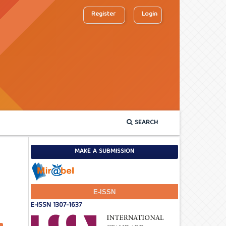
Register
Login
SEARCH
MAKE A SUBMISSION
E-ISSN
E-ISSN 1307-1637