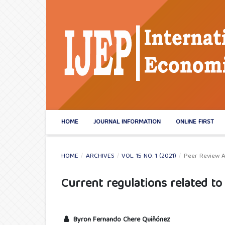
HOME
JOURNAL INFORMATION
ONLINE FIRST
HOME
/
ARCHIVES
/
VOL. 15 NO. 1 (2021)
/
Peer Review A
Current regulations related 
Byron Fernando Chere Quiñónez