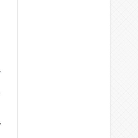
a
s
o