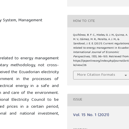
city System, Management
HOW TO CITE
Quiñónez, B. F. C., Mieles, G. J. M., Quiroz, A.
M. V., Gámez, M. R., Peralta, A. J. M., &
Sandoval, J. E. E. (2021). Current regulation
related to energy management in Ecuador.
International Journal of Economic
Perspectives
,
15
(1), 96–105. Retrieved from
ns related to energy management
https://ijeponline.org/index.php/journal/art
tary methodology, not cross-
le/view/26
eived the Ecuadorian electricity
More Citation Formats
ernment in the processes of
lectrical energy in a safe and
on and care of the environment.
onal Electricity Council to be
ISSUE
xed prices in a certain period,
onal and national investment,
Vol. 15 No. 1 (2021)