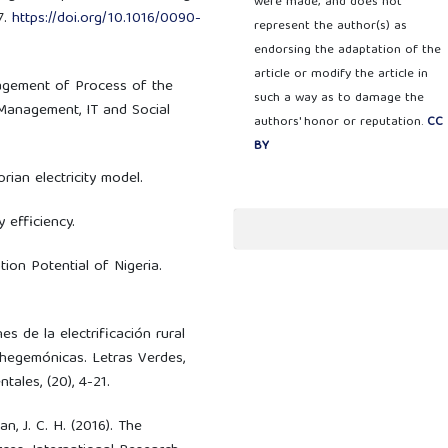
were made; and does not
7.
https://doi.org/10.1016/0090-
represent the author(s) as
endorsing the adaptation of the
article or modify the article in
anagement of Process of the
such a way as to damage the
 Management, IT and Social
authors' honor or reputation.
CC
BY
rian electricity model.
 efficiency.
tion Potential of Nigeria.
nes de la electrificación rural
 hegemónicas. Letras Verdes,
ales, (20), 4-21.
lan, J. C. H. (2016). The