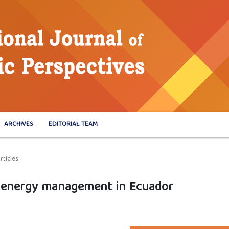
ARCHIVES
EDITORIAL TEAM
rticles
to energy management in Ecuador