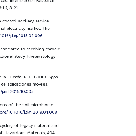
ces. International Research
11), 8-21.
cy control ancillary service
al electricity market. The
.1016/j.tej.2015.03.006
s associated to receiving chronic
ctional study. Rheumatology
e la Cuerda, R. C. (2018). Apps
 de aplicaciones móviles.
/j.nrl.2015.10.005
tions of the soil microbiome.
.org/10.1016/j.tim.2019.04.008
Recycling of legacy material and
of Hazardous Materials, 404,