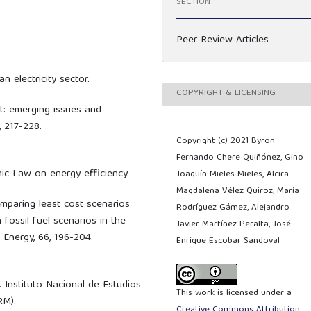
SECTION
Peer Review Articles
n electricity sector.
COPYRIGHT & LICENSING
t: emerging issues and
, 217-228.
Copyright (c) 2021 Byron
Fernando Chere Quiñónez, Gino
anic Law on energy efficiency.
Joaquín Mieles Mieles, Alcira
Magdalena Vélez Quiroz, María
 Comparing least cost scenarios
Rodríguez Gámez, Alejandro
fossil fuel scenarios in the
Javier Martínez Peralta, José
 Energy, 66, 196-204.
Enrique Escobar Sandoval
. Instituto Nacional de Estudios
This work is licensed under a
RM).
Creative Commons Attribution