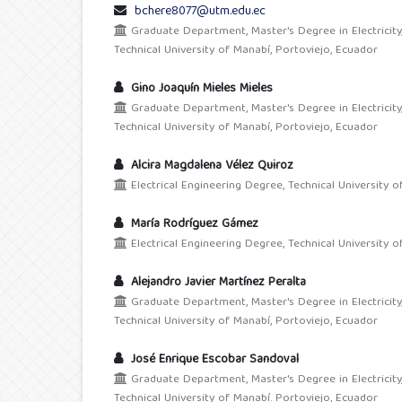
bchere8077@utm.edu.ec
Graduate Department, Master's Degree in Electricity
Technical University of Manabí, Portoviejo, Ecuador
Gino Joaquín Mieles Mieles
Graduate Department, Master's Degree in Electricity
Technical University of Manabí, Portoviejo, Ecuador
Alcira Magdalena Vélez Quiroz
Electrical Engineering Degree, Technical University o
María Rodríguez Gámez
Electrical Engineering Degree, Technical University o
Alejandro Javier Martínez Peralta
Graduate Department, Master's Degree in Electricity
Technical University of Manabí, Portoviejo, Ecuador
José Enrique Escobar Sandoval
Graduate Department, Master's Degree in Electricity
Technical University of Manabí. Portoviejo, Ecuador