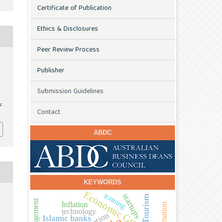
Certificate of Publication
Ethics & Disclosures
Peer Review Process
Publisher
s
Submission Guidelines
ic
Contact
ABDC
KEYWORDS
Economic Growth
training
startups
Tourism
Inflation
technology
Islamic banks