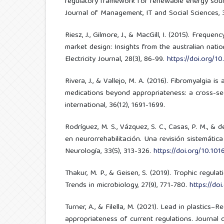
regulatory framework for renewable energy sour
Journal of Management, IT and Social Sciences, 3(
Riesz, J., Gilmore, J., & MacGill, I. (2015). Frequen
market design: Insights from the australian nation
Electricity Journal, 28(3), 86-99.
https://doi.org/10
Rivera, J., & Vallejo, M. A. (2016). Fibromyalgia i
medications beyond appropriateness: a cross-se
international, 36(12), 1691-1699.
Rodríguez, M. S., Vázquez, S. C., Casas, P. M., & d
en neurorrehabilitación. Una revisión sistemática
Neurología, 33(5), 313-326.
https://doi.org/10.1016
Thakur, M. P., & Geisen, S. (2019). Trophic regula
Trends in microbiology, 27(9), 771-780.
https://doi
Turner, A., & Filella, M. (2021). Lead in plastics–
appropriateness of current regulations. Journal 