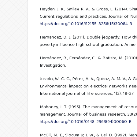
Hayden, J. K., Smiley, R. A., & Gross, L. (2014). Si
Current regulations and practices. Journal of Nur
https://doi.org/10.1016/S2155-8256(15)30084-3
Hernandez, D. J. (2011). Double jeopardy: How thi
poverty influence high school graduation. Annie
Hernández, R., Fernández, C., & Batista, M. (201
Investigation.
Jurado, W. C. C., Pérez, A. V., Quiroz, A. M. V., & 
Environmental impact on electrical networks near
International journal of life sciences, 1(2), 18-27.
Mahoney, J. T. (1995). The management of resou
management. Journal of business research, 33(2),
https://doi.org/10.1016/0148-2963(94)00060-R
McGill, M. E., Slocum Jr, J. W., & Lei, D. (1992). 