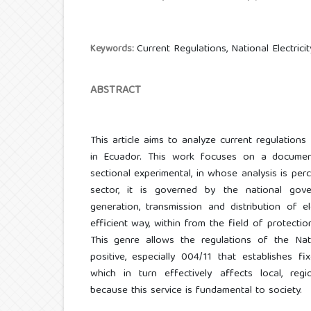
Current Regulations, National Electri
Keywords:
ABSTRACT
This article aims to analyze current regulatio
in Ecuador. This work focuses on a documen
sectional experimental, in whose analysis is perc
sector, it is governed by the national gov
generation, transmission and distribution of e
efficient way, within from the field of protecti
This genre allows the regulations of the Nati
positive, especially 004/11 that establishes fi
which in turn effectively affects local, regi
because this service is fundamental to society.