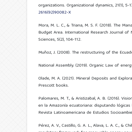
organizations. Organizational dynamics, 21(1), 5-1
2616(92)90082-X
Mora, M. L. C., & Triana, M. S. F. (2018). The M
Budget Area. International Research Journal of
Sciences, 5(2), 104-112.
Muñoz, J. (2008). The restructuring of the Ecuado
National Assembly. (2019). Organic Law of energy
Olade, M. A. (2021). Mineral Deposits and Explora
Prescott books.
Palomares, M. T., & Aristizabal, A. B. (2016). Visio
en la Amazonía ecuatoriana: disputando lógicas
Revista Latinoamericana de Estudios Socioambient
Pérez, A. V., Castillo, G. A. L., Alava, L. A. C., & Chi