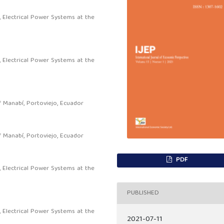
, Electrical Power Systems at the
, Electrical Power Systems at the
f Manabí, Portoviejo, Ecuador
f Manabí, Portoviejo, Ecuador
PDF
, Electrical Power Systems at the
PUBLISHED
, Electrical Power Systems at the
2021-07-11