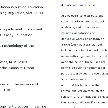
4.0 International License
.
mulation in nursing education:
sing Regulation, 5(2), 25-30.
Allows users to: distribute and
copy the article; create extracts,
abstracts, and other revised
rd-grade reading skills and
versions, adaptations or
 E. Casey Foundation.
derivative works of or from an
article (such as a translation);
0). Methodology of the
include in a collective work (such
as an anthology); and text or dat
Gámez, M. R. (2017).
mine the article. These uses are
 the Manabita Litoral.
permitted even for commercial
purposes, provided the user: give
appropriate credit to the
rces and the resource of
author(s) (with a link to the
 91-101.
formal publication through the
relevant URL ID); includes a link t
the license; indicates if changes
Management practices in learning