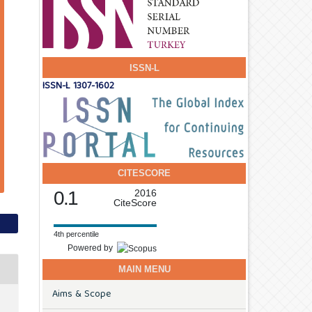
ISSN-L
ISSN-L 1307-1602
CITESCORE
0.1
2016
CiteScore
4th percentile
Powered by
MAIN MENU
Aims & Scope