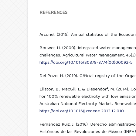
REFERENCES
Arconel. (2015). Annual statistics of the Ecuadoria
Bouwer, H. (2000). Integrated water managemen
challenges. Agricultural water management, 45(3)
https://doi.org/10.1016/S0378-3774(00)00092-5
Del Pozo, H. (2019). Official registry of the Org
Elliston, B., MacGill, I., & Diesendorf, M. (2014).
for 100% renewable electricity with low emission 
Australian National Electricity Market. Renewable
https://doi.org/10.1016/j.renene.2013.12.010
Fernández Ruiz, J. (2016). Derecho administrativo
Históricos de las Revoluciones de México (INEH