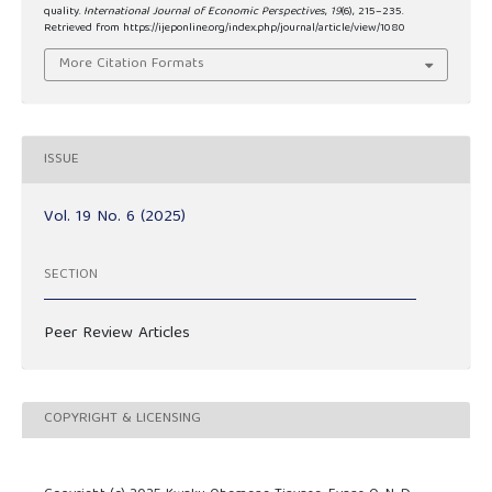
quality.
International Journal of Economic Perspectives
,
19
(6), 215–235.
Retrieved from https://ijeponline.org/index.php/journal/article/view/1080
More Citation Formats
ISSUE
Vol. 19 No. 6 (2025)
SECTION
Peer Review Articles
COPYRIGHT & LICENSING