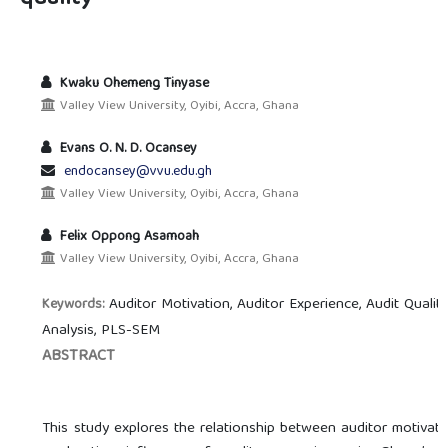
Kwaku Ohemeng Tinyase
Valley View University, Oyibi, Accra, Ghana
Evans O. N. D. Ocansey
endocansey@vvu.edu.gh
Valley View University, Oyibi, Accra, Ghana
Felix Oppong Asamoah
Valley View University, Oyibi, Accra, Ghana
Auditor Motivation, Auditor Experience, Audit Qualit
Keywords:
Analysis, PLS-SEM
ABSTRACT
This study explores the relationship between auditor motivatio