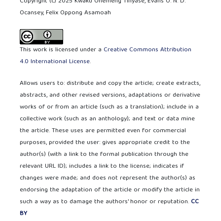
Copyright (c) 2025 Kwaku Ohemeng Tinyase, Evans O. N. D.
Ocansey, Felix Oppong Asamoah
This work is licensed under a
Creative Commons Attribution
4.0 International License
.
Allows users to: distribute and copy the article; create extracts,
abstracts, and other revised versions, adaptations or derivative
works of or from an article (such as a translation); include in a
collective work (such as an anthology); and text or data mine
the article. These uses are permitted even for commercial
purposes, provided the user: gives appropriate credit to the
author(s) (with a link to the formal publication through the
relevant URL ID); includes a link to the license; indicates if
changes were made; and does not represent the author(s) as
endorsing the adaptation of the article or modify the article in
such a way as to damage the authors' honor or reputation.
CC
BY