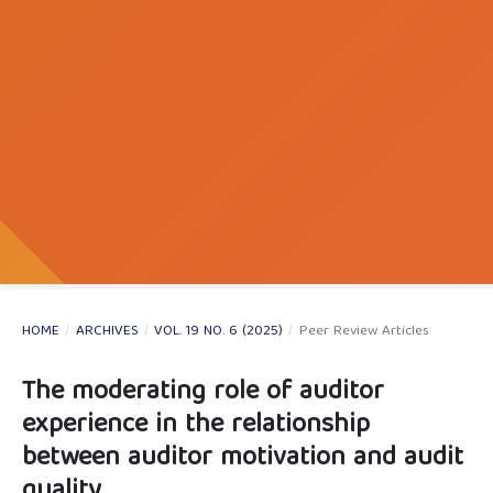
HOME
/
ARCHIVES
/
VOL. 19 NO. 6 (2025)
/
Peer Review Articles
The moderating role of auditor
experience in the relationship
between auditor motivation and audit
quality