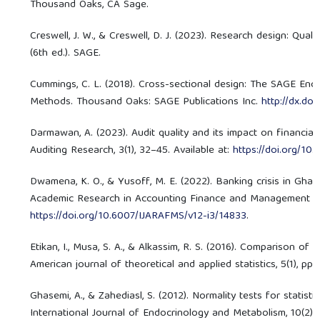
Thousand Oaks, CA Sage.
Creswell, J. W., & Creswell, D. J. (2023). Research design: Qual
(6th ed.). SAGE.
Cummings, C. L. (2018). Cross-sectional design: The SAGE En
Methods. Thousand Oaks: SAGE Publications Inc.
http://dx.do
Darmawan, A. (2023). Audit quality and its impact on financial
Auditing Research, 3(1), 32–45. Available at:
https://doi.org/10
Dwamena, K. O., & Yusoff, M. E. (2022). Banking crisis in Ghan
Academic Research in Accounting Finance and Management Scie
https://doi.org/10.6007/IJARAFMS/v12-i3/14833
.
Etikan, I., Musa, S. A., & Alkassim, R. S. (2016). Comparison 
American journal of theoretical and applied statistics, 5(1), pp. 
Ghasemi, A., & Zahediasl, S. (2012). Normality tests for statistic
International Journal of Endocrinology and Metabolism, 10(2), 4