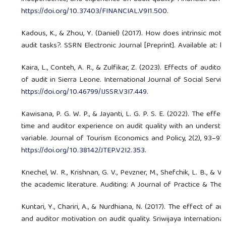
https://doi.org/10.37403/FINANCIAL.V9I1.500
.
Kadous, K., & Zhou, Y. (Daniel) (2017). How does intrinsic mot
audit tasks?. SSRN Electronic Journal [Preprint]. Available at:
h
Kaira, L., Conteh, A. R., & Zulfikar, Z. (2023). Effects of audi
of audit in Sierra Leone. International Journal of Social Servic
https://doi.org/10.46799/IJSSR.V3I7.449
.
Kawisana, P. G. W. P., & Jayanti, L. G. P. S. E. (2022). The eff
time and auditor experience on audit quality with an underst
variable. Journal of Tourism Economics and Policy, 2(2), 93–97. 
https://doi.org/10.38142/JTEP.V2I2.353
.
Knechel, W. R., Krishnan, G. V., Pevzner, M., Shefchik, L. B., & Ve
the academic literature. Auditing: A Journal of Practice & Theo
Kuntari, Y., Chariri, A., & Nurdhiana, N. (2017). The effect of au
and auditor motivation on audit quality. Sriwijaya Internatio