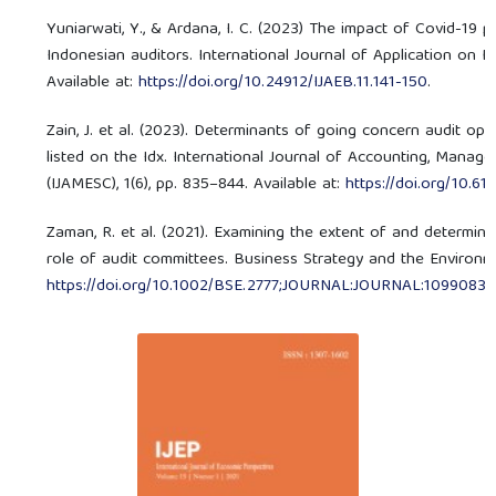
Yuniarwati, Y., & Ardana, I. C. (2023) The impact of Covid-19 
Indonesian auditors. International Journal of Application on E
Available at:
https://doi.org/10.24912/IJAEB.11.141-150
.
Zain, J. et al. (2023). Determinants of going concern audit op
listed on the Idx. International Journal of Accounting, Manag
(IJAMESC), 1(6), pp. 835–844. Available at:
https://doi.org/10.6
Zaman, R. et al. (2021). Examining the extent of and determinan
role of audit committees. Business Strategy and the Environmen
https://doi.org/10.1002/BSE.2777;JOURNAL:JOURNAL:10990836