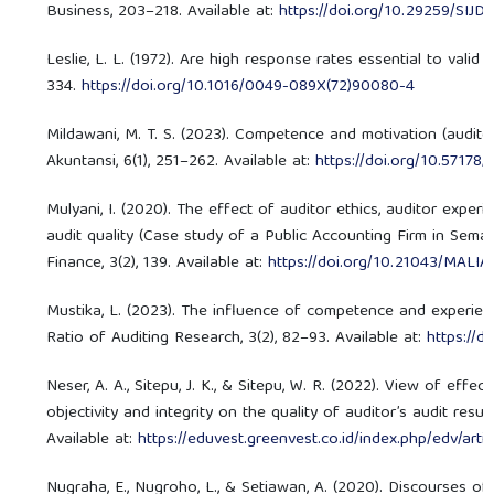
Business, 203–218. Available at:
https://doi.org/10.29259/SIJD
Leslie, L. L. (1972). Are high response rates essential to valid 
334.
https://doi.org/10.1016/0049-089X(72)90080-4
Mildawani, M. T. S. (2023). Competence and motivation (auditor) 
Akuntansi, 6(1), 251–262. Available at:
https://doi.org/10.57178/
Mulyani, I. (2020). The effect of auditor ethics, auditor experi
audit quality (Case study of a Public Accounting Firm in Semar
Finance, 3(2), 139. Available at:
https://doi.org/10.21043/MALIA
Mustika, L. (2023). The influence of competence and experie
Ratio of Auditing Research, 3(2), 82–93. Available at:
https://
Neser, A. A., Sitepu, J. K., & Sitepu, W. R. (2022). View of eff
objectivity and integrity on the quality of auditor’s audit resu
Available at:
https://eduvest.greenvest.co.id/index.php/edv/art
Nugraha, E., Nugroho, L., & Setiawan, A. (2020). Discourses of 