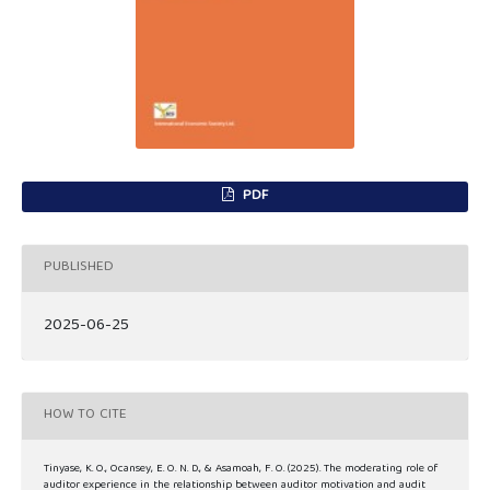
PDF
PUBLISHED
2025-06-25
HOW TO CITE
Tinyase, K. O., Ocansey, E. O. N. D., & Asamoah, F. O. (2025). The moderating role of
auditor experience in the relationship between auditor motivation and audit