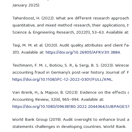
January 2025).
Taherdoost, H. (2022). What are different research approache
quantitative, and mixed method research, their applications, t
Science & Engineering Research, 2022(1), 53–63. Available at:
Taqi, M. M. et al. (2020). Audit quality attributes and client f
3(1). Available at:
https://doi.org/10.26905/AFR.V3I1.3884
.
Teichmann, F. M. J., Boticiu, S. R., & Sergi, B. S. (2023). Wire
accounting fraud in Germany’s post-war history. Journal of Fina
https://doi.org/10.1108/JFC-12-2022-0301/FULL/XML
.
Van Brenk, H., & Majoor, B. (2023). Evidence on the effects o
Accounting Review, 32(4), 965–994. Available at:
https://doi.org/10.1080/09638180.2022.2044364;SUBPAGE:S
World Bank Group (2019). Audit oversight to enhance trust an
statements challenges in developing countries. World Bank.