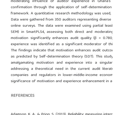
moderating influence of auditor experience in Ghana’s au
confirmation through the application of self-determination 
framework. A quantitative research methodology was used, in
Data were gathered from 350 auditors representing diverse t
online surveys. The data were examined using partial least 
SEM) in SmartPLS4, assessing both direct and moderating e
motivation significantly enhances audit quality (β = 0.780,
experience was identified as a significant moderator of this r
The findings indicate that motivation enhances audit outcom
as predicted by Self-determination theory (SDT). This study s
amalgamating motivation and experience into a singular p
addressing a theoretical need in the current audit literatu
companies and regulators in lower-middle-income economies
significance of motivation and experience enhancement in ach
REFERENCES
Adamson, K. A., & Prion, S. (2013). Reliability: measuring intern