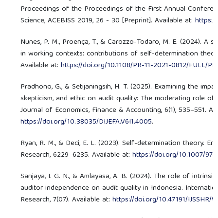
Proceedings of the Proceedings of the First Annual Conferen
Science, ACEBISS 2019, 26 - 30 [Preprint]. Available at:
https:
Nunes, P. M., Proença, T., & Carozzo-Todaro, M. E. (2024). A s
in working contexts: contributions of self-determination theor
Available at:
https://doi.org/10.1108/PR-11-2021-0812/FULL/PD
Pradhono, G., & Setijaningsih, H. T. (2025). Examining the impa
skepticism, and ethic on audit quality: The moderating role of 
Journal of Economics, Finance & Accounting, 6(1), 535–551. Ava
https://doi.org/10.38035/DIJEFA.V6I1.4005
.
Ryan, R. M., & Deci, E. L. (2023). Self-determination theory. E
Research, 6229–6235. Available at:
https://doi.org/10.1007/9
Sanjaya, I. G. N., & Amlayasa, A. B. (2024). The role of intrins
auditor independence on audit quality in Indonesia. Internati
Research, 7(07). Available at:
https://doi.org/10.47191/IJSSHR/V