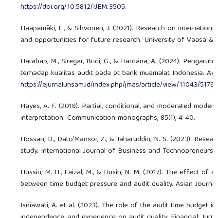
https://doi.org/10.5812/IJEM.3505
.
Haapamäki, E., & Sihvonen, J. (2021). Research on international
and opportunities for future research. University of Vaasa & A
Harahap, M., Siregar, Budi, G., & Hardana, A. (2024). Pengaruh
terhadap kualitas audit pada pt bank muamalat Indonesia. Avai
https://ejurnalunsam.id/index.php/jmas/article/view/11043/5179
(
Hayes, A. F. (2018). Partial, conditional, and moderated modera
interpretation. Communication monographs, 85(1), 4-40.
Hossan, D., Dato’Mansor, Z., & Jaharuddin, N. S. (2023). Resea
study. International Journal of Business and Technopreneurship
Hussin, M. H., Faizal, M., & Husin, N. M. (2017). The effect of 
between time budget pressure and audit quality. Asian Journa
Isniawati, A. et al. (2023). The role of the audit time budget i
independence, and experience on audit quality. Financial: Jurnal