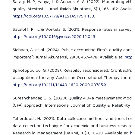
Saragi, N. P., Yahya, I., & Adnans, A. A. (2022). Moderating eff
quality. Atestasi : Jurnal Ilmiah Akuntansi, 5(1), 166–182. Availabl
https://doi.org/10.57178/ATESTASI.V5I1.133
.
Sataloff, R. T., & Vontela, S. (2021). Response rates in survey 
https://doi.org/10.1016/j.jvoice.2020.12.043
Siahaan, A. et al. (2024). Public accounting firm’s quality contr
important?. Jurnal Akuntansi, 28(3), 457–478. Available at:
https
Spiliotopoulou, G. (2009). Reliability reconsidered: Cronbach’s
occupational therapy. Australian Occupational Therapy Journal, 
https://doi.org/10.1111/J.1440-1630.2009.00785.X
.
Sureshchandar, G. S. (2023). Quality 4.0–a measurement model
(CFA) approach. International Journal of Quality & Reliability
Taherdoost, H. (2021). Data collection methods and tools for
data collection technique for academic and business research 
Research in Management (IJARM), 10(1), 10–38. Available at:
ht