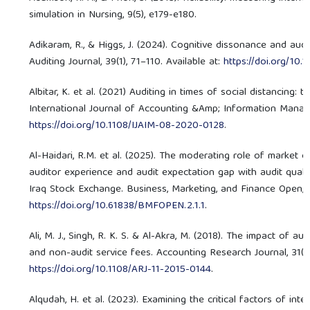
simulation in Nursing, 9(5), e179-e180.
Adikaram, R., & Higgs, J. (2024). Cognitive dissonance and audi
Auditing Journal, 39(1), 71–110. Available at:
https://doi.org/10
Albitar, K. et al. (2021) Auditing in times of social distancing:
International Journal of Accounting &Amp; Information Managem
https://doi.org/10.1108/IJAIM-08-2020-0128
.
Al-Haidari, R.M. et al. (2025). The moderating role of market 
auditor experience and audit expectation gap with audit quali
Iraq Stock Exchange. Business, Marketing, and Finance Open, 2(1
https://doi.org/10.61838/BMFOPEN.2.1.1
.
Ali, M. J., Singh, R. K. S. & Al-Akra, M. (2018). The impact of 
and non-audit service fees. Accounting Research Journal, 31(2),
https://doi.org/10.1108/ARJ-11-2015-0144
.
Alqudah, H. et al. (2023). Examining the critical factors of inte