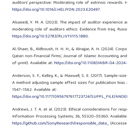
auditors’ perspective: Moderating role of extrinsic rewards. Hel
https://doi.org/10.1016/J.HELIYON.2023.E20497
.
Alsaeedi, Y. M. A. (2023). The impact of auditor experience a
moderating role of auditors ethics: Evidence from Iraq. Russian 
https://doi.org/10.52783/RLJ.V11I11S.1880
.
Al-Shaer, B., Aldboush, H. H. H., & Alnajjar, A. H. (2024). Cor
Qatari non-financial firms’, Journal of Islamic Accounting an
of-print). Available at:
https://doi.org/10.1108/JIABR-04-2024
Anderson, S. F., Kelley, K., & Maxwell, S. E. (2017). Sample-size
A method adjusting sample effect sizes for publication bias an
1547–1562. Available at:
https://doi.org/10.1177/0956797617723724/SUPPL_FILE/A
Andrews, J. T. A. et al. (2023). Ethical considerations for resp
Information Processing Systems, 36, 55320–55360. Available a
https://github.com/SonyResearch/responsible_data_
(Accessed: