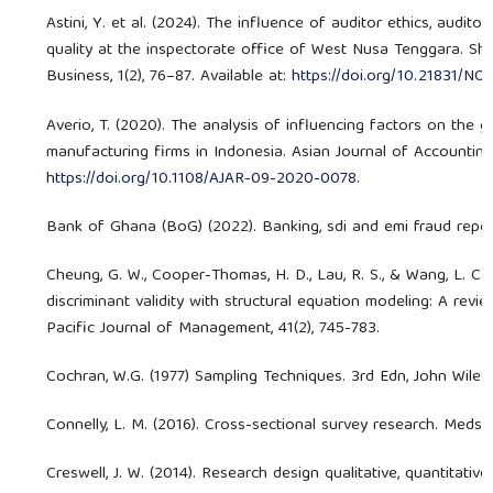
Astini, Y. et al. (2024). The influence of auditor ethics, audit
quality at the inspectorate office of West Nusa Tenggara. Sha
Business, 1(2), 76–87. Available at:
https://doi.org/10.21831/N
Averio, T. (2020). The analysis of influencing factors on the 
manufacturing firms in Indonesia. Asian Journal of Accounting 
https://doi.org/10.1108/AJAR-09-2020-0078
.
Bank of Ghana (BoG) (2022). Banking, sdi and emi fraud report
Cheung, G. W., Cooper-Thomas, H. D., Lau, R. S., & Wang, L. C. (
discriminant validity with structural equation modeling: A rev
Pacific Journal of Management, 41(2), 745-783.
Cochran, W.G. (1977) Sampling Techniques. 3rd Edn, John Wile
Connelly, L. M. (2016). Cross-sectional survey research. Medsur
Creswell, J. W. (2014). Research design qualitative, quantitat