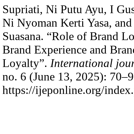
Supriati, Ni Putu Ayu, I G
Ni Nyoman Kerti Yasa, and
Suasana. “Role of Brand Lo
Brand Experience and Brand
Loyalty”.
International jou
no. 6 (June 13, 2025): 70–
https://ijeponline.org/index