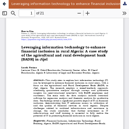
Leveraging information technology to enhance financial inclusion in rural Algeria