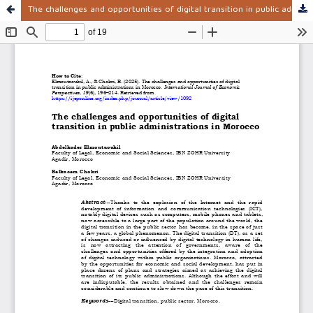
The challenges and opportunities of digital transition in public administrations in Morocco